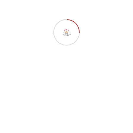
Our Services
Interface Design
Seo Optimizer
Digital Marketing
Market Monitor