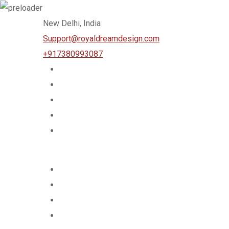
Skip
New Delhi, India
to
Support@royaldreamdesign.com
content
+917380993087
Home
Services
About Us
Team