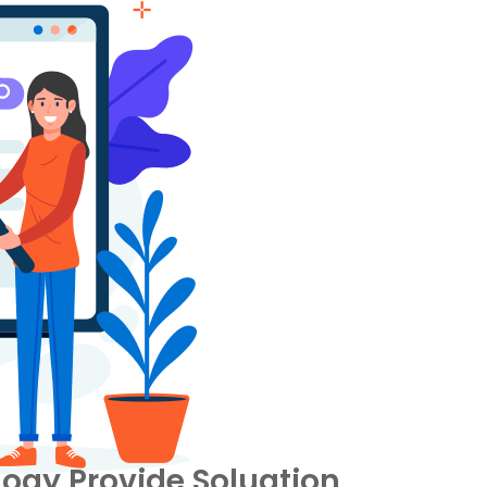
ogy Provide Soluation