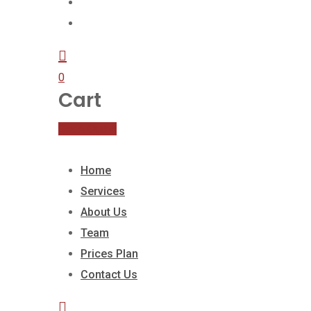
Prices Plan
Contact Us
0
Cart
Get A Quote
Home
Services
About Us
Team
Prices Plan
Contact Us