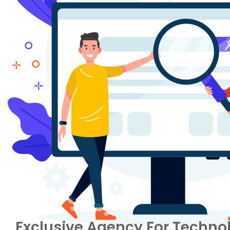
Exclusive Agency For Technol