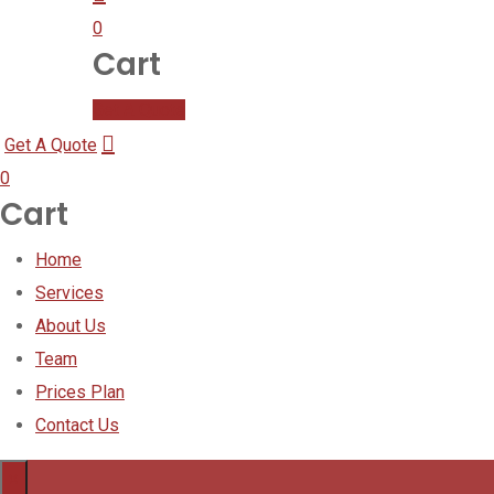
0
Cart
Get A Quote
Get A Quote
0
Cart
Home
Services
About Us
Team
Prices Plan
Contact Us
×