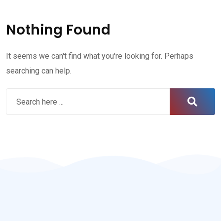
Nothing Found
It seems we can't find what you're looking for. Perhaps
searching can help.