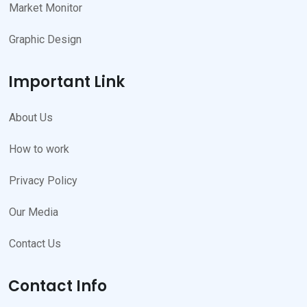
Market Monitor
Graphic Design
Important Link
About Us
How to work
Privacy Policy
Our Media
Contact Us
Contact Info