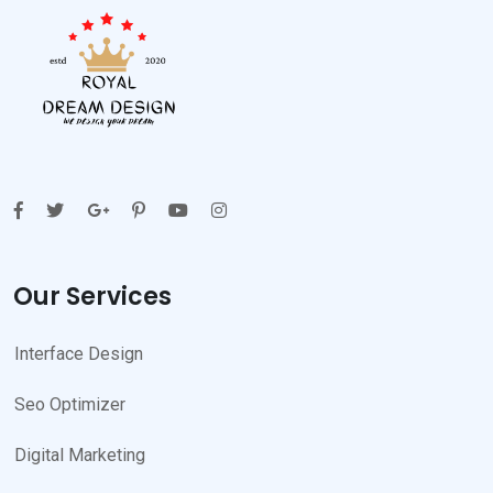
Our Services
Interface Design
Seo Optimizer
Digital Marketing